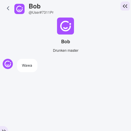
Bob
@User#7311Pr
Bob
Drunken master
Wawa