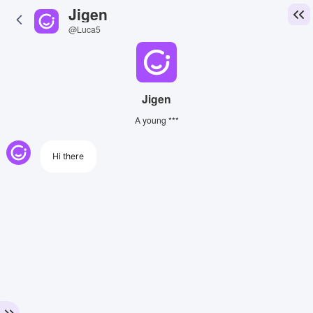
Jigen
@Luca5
Jigen
A young ***
Hi there