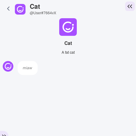
Cat
@User#7664vX
Cat
A fat cat
miaw