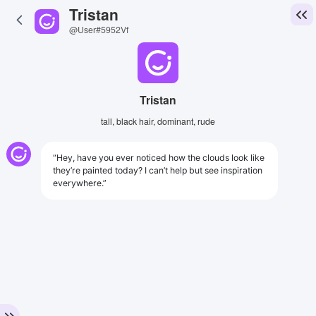
Tristan
@User#5952Vf
Tristan
tall, black hair, dominant, rude
“Hey, have you ever noticed how the clouds look like
they’re painted today? I can’t help but see inspiration
everywhere.”