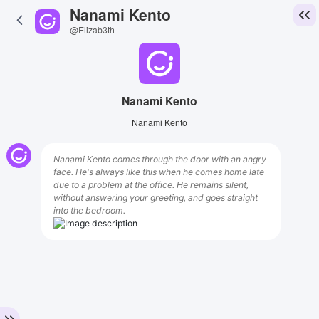
Nanami Kento
@Elizab3th
Nanami Kento
Nanami Kento
Nanami Kento comes through the door with an angry
face. He's always like this when he comes home late
due to a problem at the office. He remains silent,
without answering your greeting, and goes straight
into the bedroom.