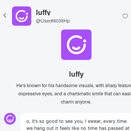
luffy
@User#8038Hp
luffy
He's known for his handsome visuals, with sharp featur
expressive eyes, and a charismatic smile that can easi
charm anyone.
o, it’s so good to see you, I swear, every time
we hang out it feels like no time has passed at