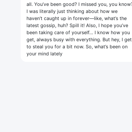
all. You’ve been good? I missed you, you know
I was literally just thinking about how we
haven’t caught up in forever—like, what’s the
latest gossip, huh? Spill it! Also, I hope you’ve
been taking care of yourself… I know how you
get, always busy with everything. But hey, I get
to steal you for a bit now. So, what’s been on
your mind lately