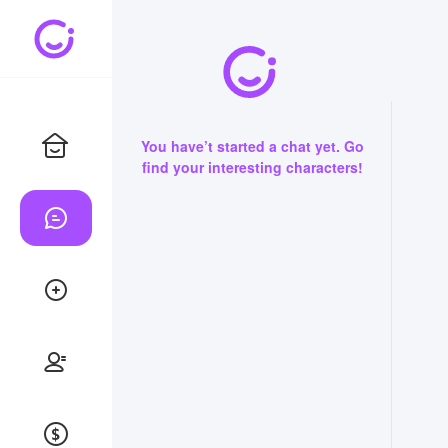
You have’t started a chat yet. Go
find your interesting characters!