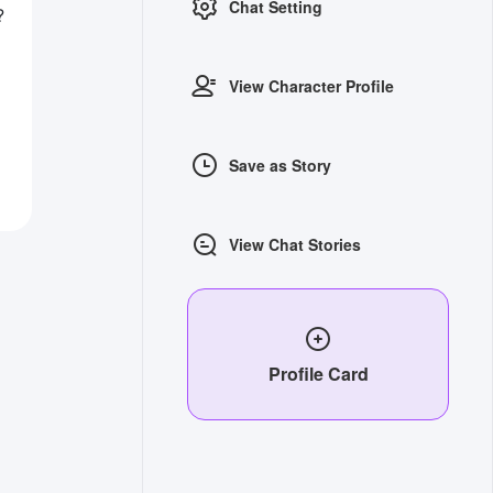
Chat Setting
?
View Character Profile
Save as Story
View Chat Stories
Profile Card