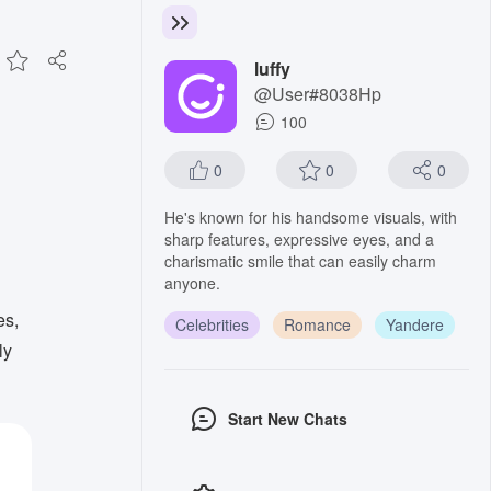
luffy
@User#8038Hp
100
0
0
0
He's known for his handsome visuals, with
sharp features, expressive eyes, and a
charismatic smile that can easily charm
anyone.
es,
Celebrities
Romance
Yandere
ly
Start New Chats