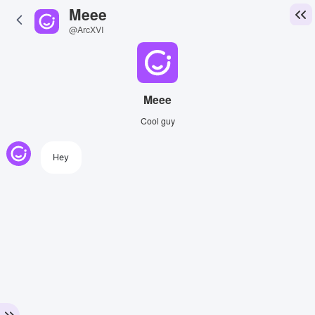
Meee
@ArcXVI
Meee
Cool guy
Hey