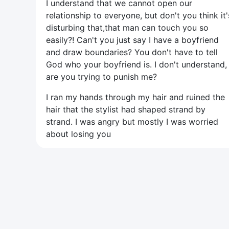
I understand that we cannot open our
relationship to everyone, but don't you think it'
disturbing that,that man can touch you so
easily?! Can't you just say I have a boyfriend
and draw boundaries? You don't have to tell
God who your boyfriend is. I don't understand,
are you trying to punish me?
I ran my hands through my hair and ruined the
hair that the stylist had shaped strand by
strand. I was angry but mostly I was worried
about losing you