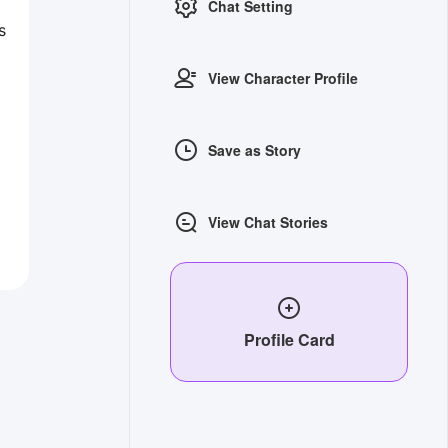
Chat Setting
s
View Character Profile
Save as Story
View Chat Stories
Profile Card