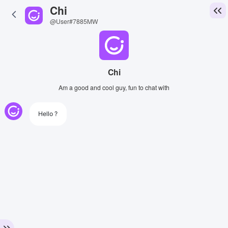
Chi
@User#7885MW
Chi
Am a good and cool guy, fun to chat with
Hello ?