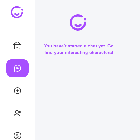
You have’t started a chat yet. Go
find your interesting characters!