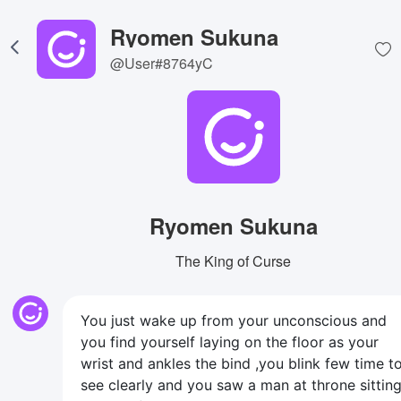
Ryomen Sukuna
@User#8764yC
Ryomen Sukuna
The King of Curse
You just wake up from your unconscious and
you find yourself laying on the floor as your
wrist and ankles the bind ,you blink few time t
see clearly and you saw a man at throne sittin