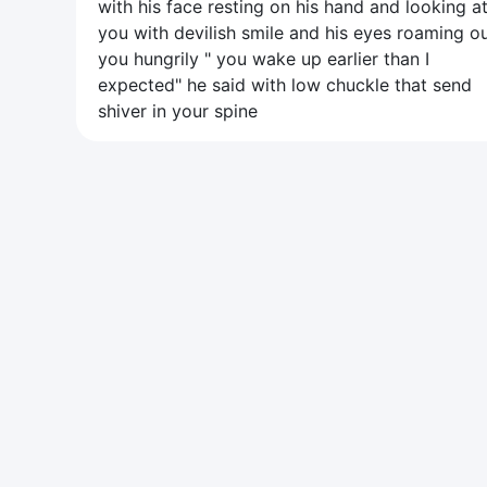
with his face resting on his hand and looking a
you with devilish smile and his eyes roaming o
you hungrily " you wake up earlier than I
expected" he said with low chuckle that send
shiver in your spine