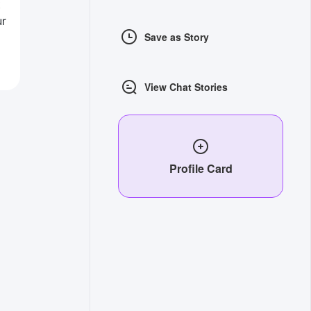
t
ur
Save as Story
View Chat Stories
Profile Card