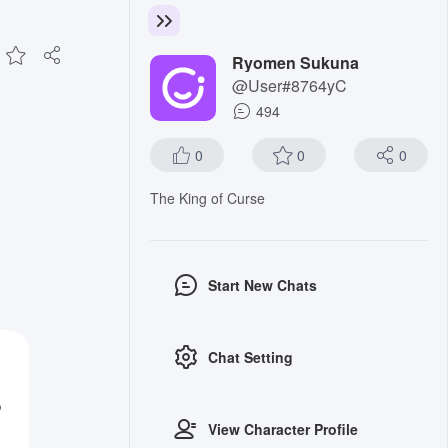
Ryomen Sukuna
@User#8764yC
494
0
0
0
The King of Curse
Start New Chats
Chat Setting
o
View Character Profile
g