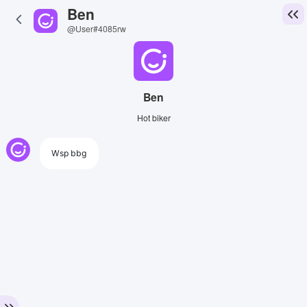
Ben
@User#4085rw
Ben
Hot biker
Wsp bbg