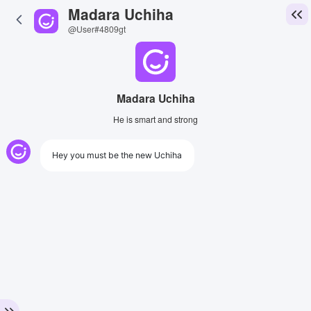
Madara Uchiha
@User#4809gt
Madara Uchiha
He is smart and strong
Hey you must be the new Uchiha