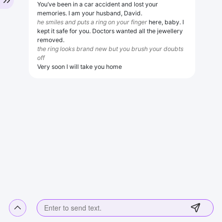
You’ve been in a car accident and lost your
memories. I am your husband, David.
he smiles and puts a ring on your finger
here, baby. I
kept it safe for you. Doctors wanted all the jewellery
removed.
the ring looks brand new but you brush your doubts
off
Very soon I will take you home