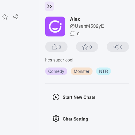
Alex
@User#4532yE
0
0
0
0
hes super cool
Comedy
Monster
NTR
Start New Chats
Chat Setting