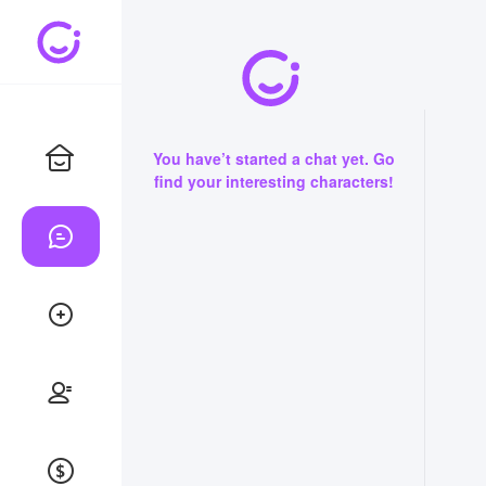
You have’t started a chat yet. Go
find your interesting characters!