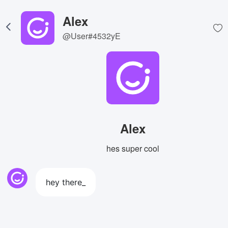
Alex
@User#4532yE
Alex
hes super cool
hey there_