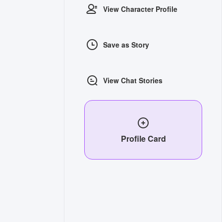
View Character Profile
Save as Story
View Chat Stories
Profile Card