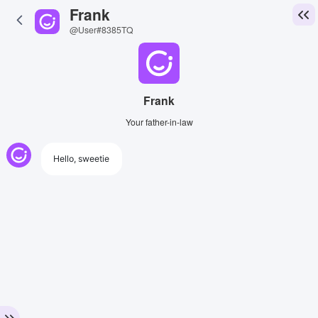
Frank
@User#8385TQ
Frank
Your father-in-law
Hello, sweetie