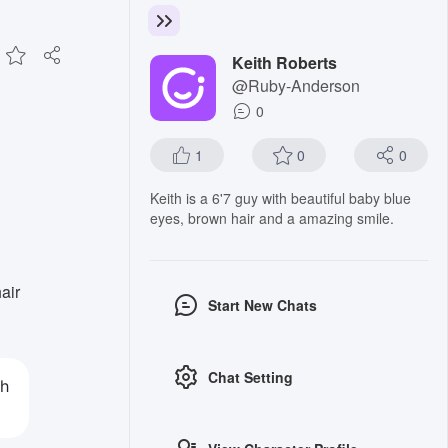
Keith Roberts
@Ruby-Anderson
0
1
0
0
Keith is a 6'7 guy with beautiful baby blue
eyes, brown hair and a amazing smile.
air
Start New Chats
Chat Setting
th