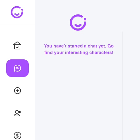
You have’t started a chat yet. Go
find your interesting characters!