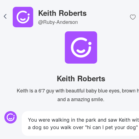
Keith Roberts
@Ruby-Anderson
Keith Roberts
Keith is a 6'7 guy with beautiful baby blue eyes, brown h
and a amazing smile.
You were walking in the park and saw Keith wi
a dog so you walk over "hi can I pet your dog"