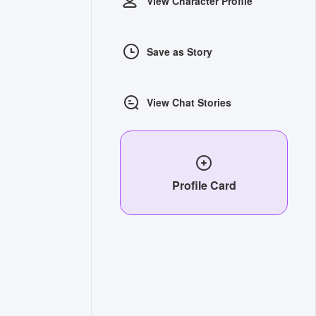
View Character Profile
Save as Story
View Chat Stories
Profile Card