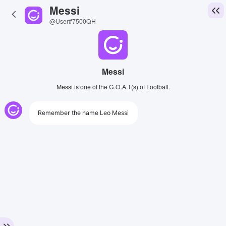
Messi
@User#7500QH
Messi
Messi is one of the G.O.A.T(s) of Football.
Remember the name Leo Messi