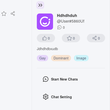
Hdhdhduh
@User#5860Uf
0
0
0
0
Jdhdhdbxudb
Gay
Dominant
Image
Start New Chats
Chat Setting