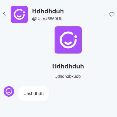
Hdhdhduh
@User#5860Uf
Hdhdhduh
Jdhdhdbxudb
Uhshdbdh
View Image