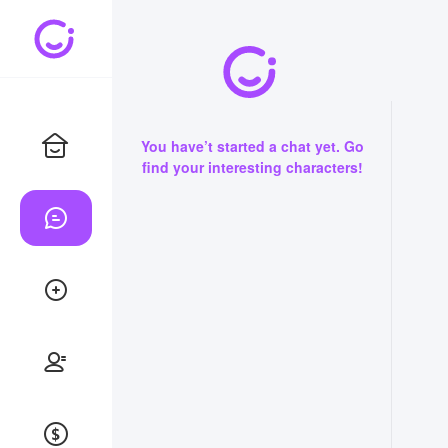
You have’t started a chat yet. Go
find your interesting characters!