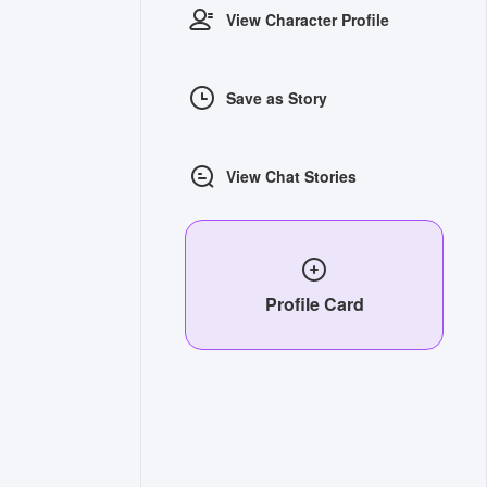
View Character Profile
Save as Story
View Chat Stories
Profile Card