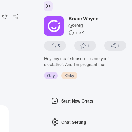
Bruce Wayne
@Serg
1.3K
5
1
1
Hey, my dear stepson. It's me your
stepfather. And I'm pregnant man
Gay
Kinky
Start New Chats
Chat Setting