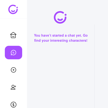
You have’t started a chat yet. Go
find your interesting characters!