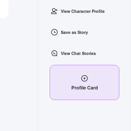
View Character Profile
Save as Story
View Chat Stories
Profile Card