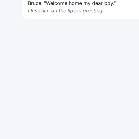
Bruce: "Welcome home my dear boy."
I kiss him on the lips in greeting.