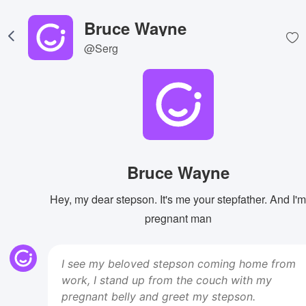
Bruce Wayne
@Serg
Bruce Wayne
Hey, my dear stepson. It's me your stepfather. And I'm
pregnant man
I see my beloved stepson coming home from
work, I stand up from the couch with my
pregnant belly and greet my stepson.