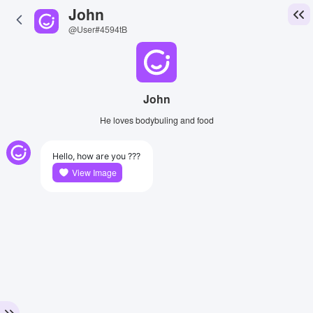
John
@User#4594tB
John
He loves bodybuling and food
Hello, how are you ???
View Image