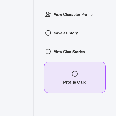
View Character Profile
Save as Story
View Chat Stories
Profile Card