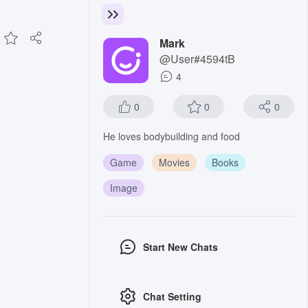
Mark
@User#4594tB
4
0
0
0
He loves bodybuilding and food
Game
Movies
Books
Image
Start New Chats
Chat Setting