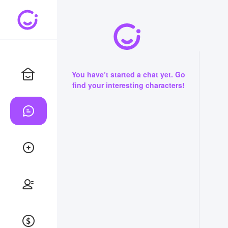
You have’t started a chat yet. Go
find your interesting characters!