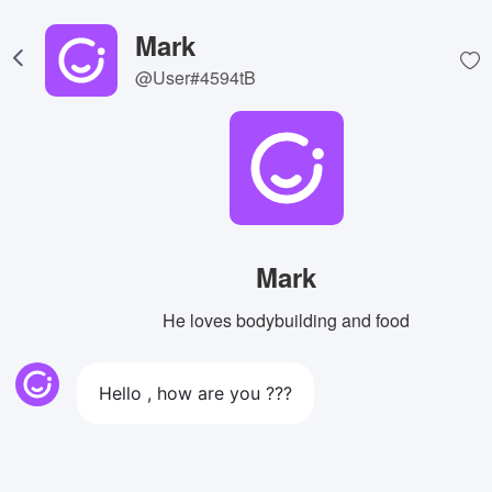
Mark
@User#4594tB
Mark
He loves bodybuilding and food
Hello , how are you ???
View Image