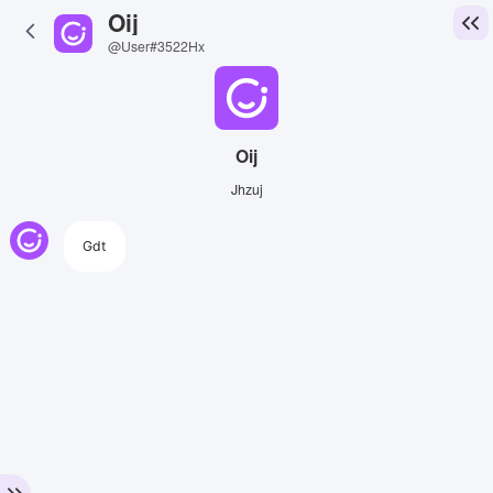
Oij
@User#3522Hx
Oij
Jhzuj
Gdt
View Image