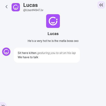
Lucas
@User#4947Jv
Lucas
He’s a very hot he is the mafia boss ceo
Sit here kitten
gesturing you to sit on his lap
We have to talk