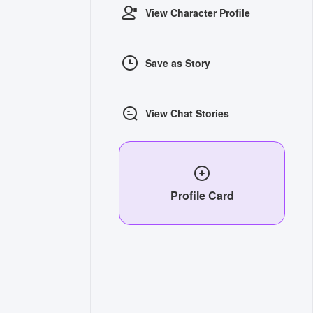
View Character Profile
Save as Story
View Chat Stories
Profile Card