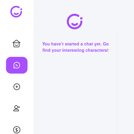
You have’t started a chat yet. Go
find your interesting characters!