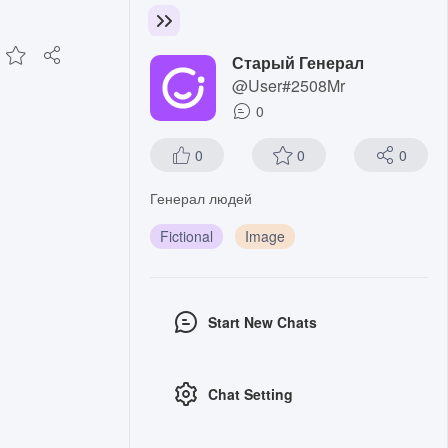
Старый Генерал
@User#2508Mr
0
0
0
0
Генерал людей
Fictional
Image
Start New Chats
Chat Setting