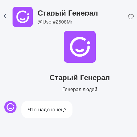
Старый Генерал
@User#2508Mr
Старый Генерал
Генерал людей
Что надо юнец?
View Image