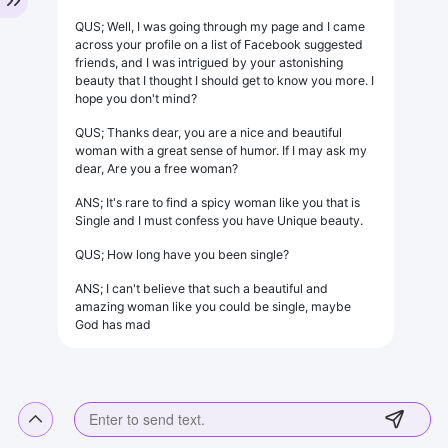
QUS; Well, I was going through my page and I came
across your profile on a list of Facebook suggested
friends, and I was intrigued by your astonishing
beauty that I thought I should get to know you more. I
hope you don't mind?
QUS; Thanks dear, you are a nice and beautiful
woman with a great sense of humor. If I may ask my
dear, Are you a free woman?
ANS; It's rare to find a spicy woman like you that is
Single and I must confess you have Unique beauty.
QUS; How long have you been single?
ANS; I can't believe that such a beautiful and
amazing woman like you could be single, maybe
God has mad