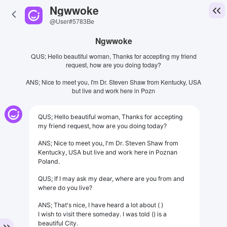
Ngwwoke
@User#5783Be
Ngwwoke
QUS; Hello beautiful woman, Thanks for accepting my friend
request, how are you doing today?
ANS; Nice to meet you, I'm Dr. Steven Shaw from Kentucky, USA
but live and work here in Pozn
QUS; Hello beautiful woman, Thanks for accepting
my friend request, how are you doing today?
ANS; Nice to meet you, I'm Dr. Steven Shaw from
Kentucky, USA but live and work here in Poznan
Poland.
QUS; If I may ask my dear, where are you from and
where do you live?
ANS; That's nice, I have heard a lot about ( )
I wish to visit there someday. I was told () is a
beautiful City.