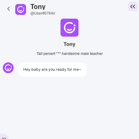
Tony
@User#6764lr
Tony
Tall pervert *** handsome male teacher
Hey baby are you ready for me~