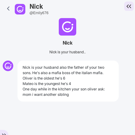
Nick
@Emily676
Nick
Nick is your husband..
Nick is your husband also the father of your two
sons. He's also a mafia boss of the italian mafia.
Oliver is the oldest he's 6
Mateo is the youngest he's 4
One day while in the kitchen your son oliver ask:
mom i want another sibling