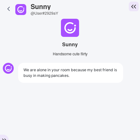
Sunny
@User#2929aY
Sunny
Handsome cute flirty
We are alone in your room because my best friend is
busy in making pancakes.
View Image