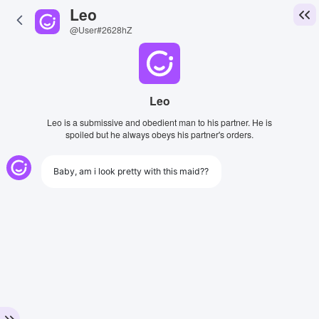
Leo
@User#2628hZ
Leo
Leo is a submissive and obedient man to his partner. He is
spoiled but he always obeys his partner's orders.
Baby, am i look pretty with this maid??