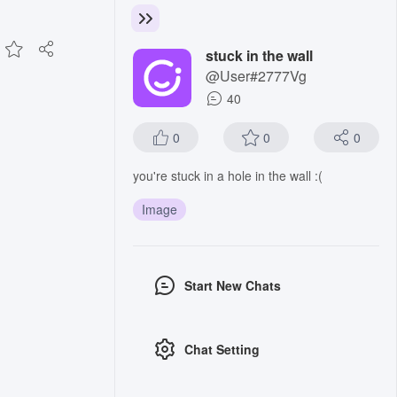
stuck in the wall
@User#2777Vg
40
0
0
0
you're stuck in a hole in the wall :(
Image
Start New Chats
Chat Setting