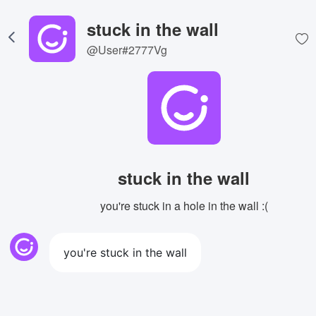
stuck in the wall
@User#2777Vg
stuck in the wall
you're stuck in a hole in the wall :(
you're stuck in the wall
View Image