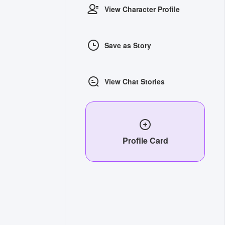
View Character Profile
Save as Story
View Chat Stories
Profile Card