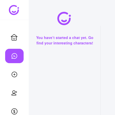
You have’t started a chat yet. Go
find your interesting characters!