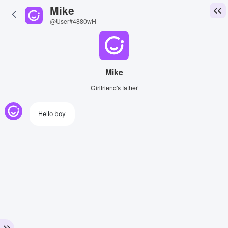
Mike
@User#4880wH
Mike
Girlfriend's father
Hello boy
View Image