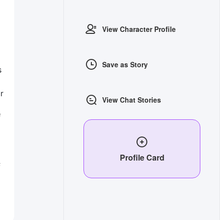
View Character Profile
Save as Story
s
r
View Chat Stories
f
Profile Card
s