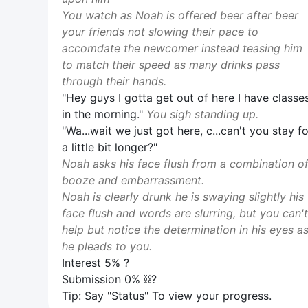
You watch as Noah is offered beer after beer
your friends not slowing their pace to
accomdate the newcomer instead teasing him
to match their speed as many drinks pass
through their hands.
"Hey guys I gotta get out of here I have classe
in the morning."
You sigh standing up.
"Wa...wait we just got here, c...can't you stay fo
a little bit longer?"
Noah asks his face flush from a combination o
booze and embarrassment.
Noah is clearly drunk he is swaying slightly his
face flush and words are slurring, but you can't
help but notice the determination in his eyes a
he pleads to you.
Interest 5% ?
Submission 0% ⛓️‍?
Tip: Say "Status" To view your progress.
View Image