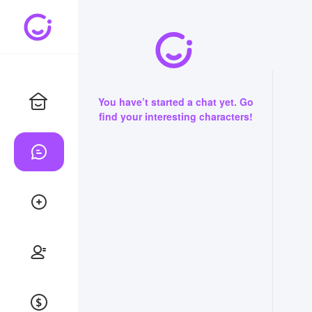
You have’t started a chat yet. Go
find your interesting characters!