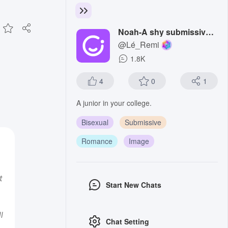
Noah-A shy submissive boy
@Lé_Remi
1.8K
4
0
1
A junior in your college.
Bisexual
Submissive
Romance
Image
t
Start New Chats
l
Chat Setting