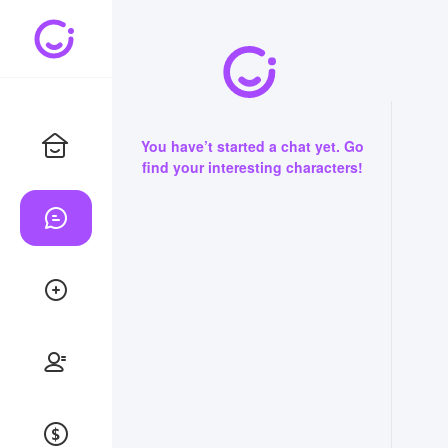
You have’t started a chat yet. Go
find your interesting characters!