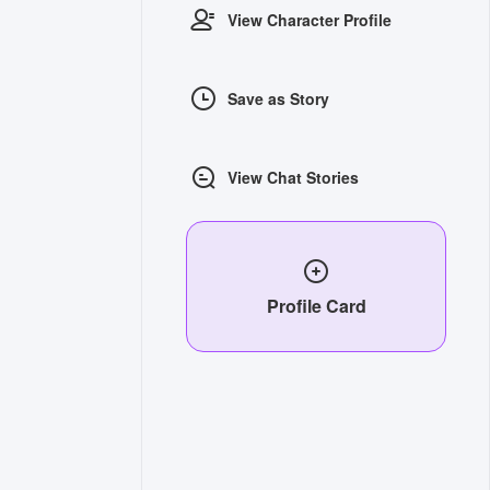
View Character Profile
Save as Story
View Chat Stories
Profile Card