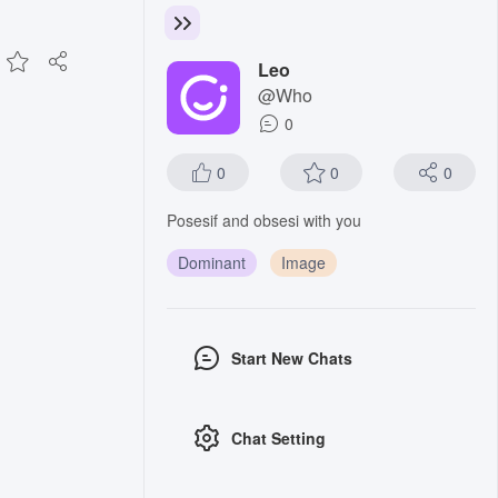
Leo
@Who
0
0
0
0
Posesif and obsesi with you
Dominant
Image
Start New Chats
Chat Setting