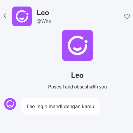
Leo
@Who
Leo
Posesif and obsesi with you
Leo ingin mandi dengan kamu
View Image