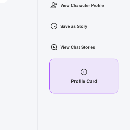
View Character Profile
Save as Story
View Chat Stories
Profile Card