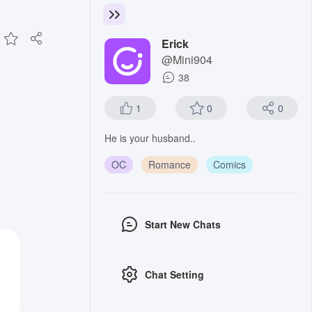
Erick
@Mini904
38
1
0
0
He is your husband..
OC
Romance
Comics
Start New Chats
Chat Setting