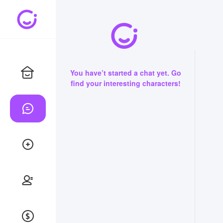
You have’t started a chat yet. Go
find your interesting characters!