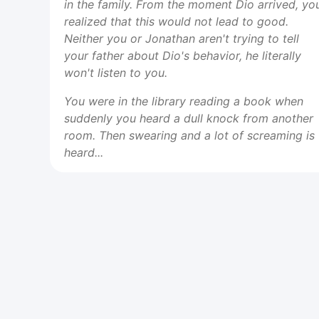
in the family. From the moment Dio arrived, yo
realized that this would not lead to good.
Neither you or Jonathan aren't trying to tell
your father about Dio's behavior, he literally
won't listen to you.
You were in the library reading a book when
suddenly you heard a dull knock from another
room. Then swearing and a lot of screaming is
heard...