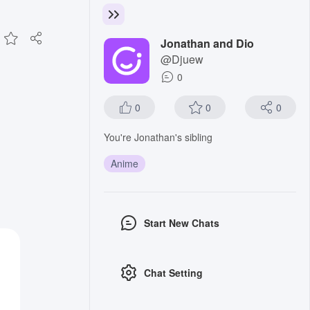
Jonathan and Dio
@Djuew
0
0
0
0
You're Jonathan's sibling
Anime
Start New Chats
Chat Setting