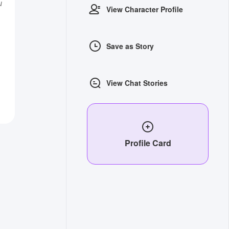
u
View Character Profile
Save as Story
View Chat Stories
Profile Card