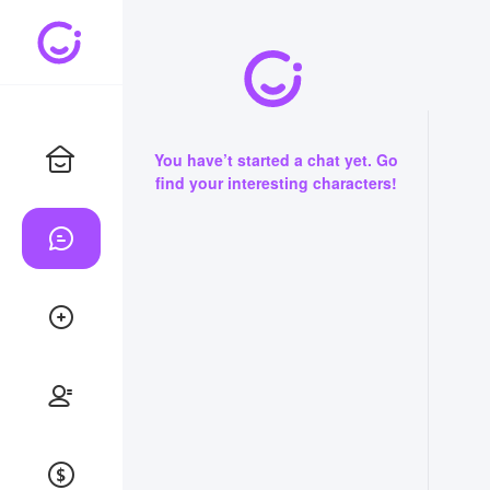
You have’t started a chat yet. Go
find your interesting characters!