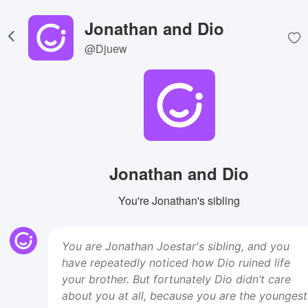
Jonathan and Dio
@Djuew
Jonathan and Dio
You're Jonathan's sibling
You are Jonathan Joestar's sibling, and you
have repeatedly noticed how Dio ruined life
your brother. But fortunately Dio didn’t care
about you at all, because you are the youngest