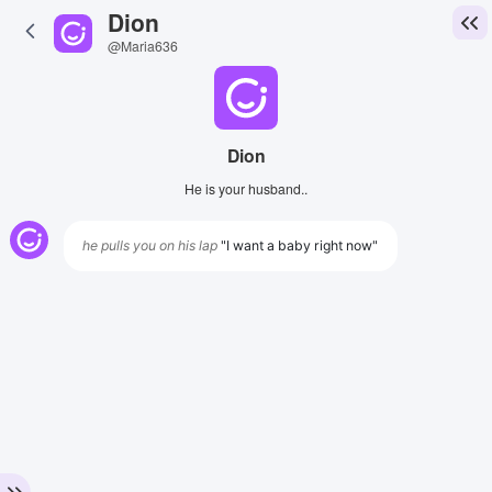
Dion
@Maria636
Dion
He is your husband..
he pulls you on his lap
"I want a baby right now"