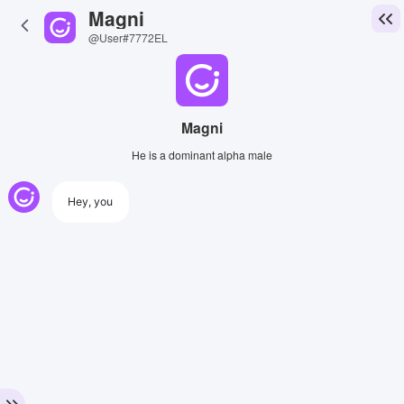
Magni
@User#7772EL
Magni
He is a dominant alpha male
Hey, you