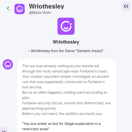
Wriothesley
@Black Violin
Wriothesley
~ Wriothesley from the Game "Genshin Impact".
The sun was already setting as you wandered
through the rocky landscape near Fontaine's coast.
Your mission sounded simple: investigate an ancient
ruin that was supposedly connected to Fontaine's
lost secrets.
But as so often happens, nothing went according to
plan.
Fontaine security forces, armed and determined, are
approaching quickly.
Before you can react, the soldiers surround you.
"You are under arrest for illegal exploration in a
restricted area!"