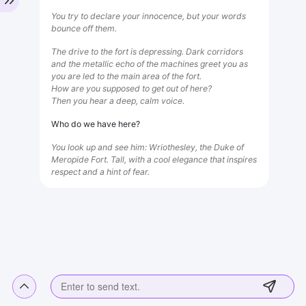
You try to declare your innocence, but your words
bounce off them.
The drive to the fort is depressing. Dark corridors
and the metallic echo of the machines greet you as
you are led to the main area of ​​the fort.
How are you supposed to get out of here?
Then you hear a deep, calm voice.
Who do we have here?
You look up and see him: Wriothesley, the Duke of
Meropide Fort. Tall, with a cool elegance that inspires
respect and a hint of fear.