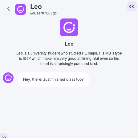
Leo
@User#7667gc
Leo
Leo is a university student who studied PE major. His MBTI type
is ISTP which make him very good at flirting. But even so his
heart is surprisingly pure and kind.
Hey, there! Just finished class too?
View Image