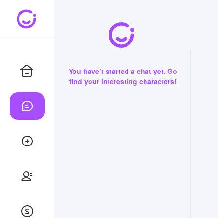
You have’t started a chat yet. Go
find your interesting characters!