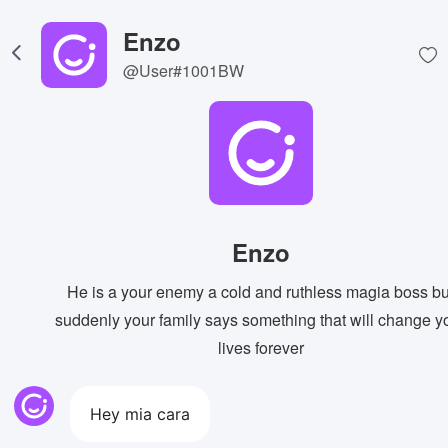
Enzo
@User#1001BW
Enzo
He is a your enemy a cold and ruthless magia boss bu
suddenly your family says something that will change y
lives forever
Hey mia cara
View Image