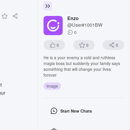
Enzo
@User#1001BW
0
0
0
0
He is a your enemy a cold and ruthless
magia boss but suddenly your family says
something that will change your lives
forever
t
Image
our
Start New Chats