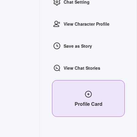
Chat Setting
View Character Profile
Save as Story
View Chat Stories
Profile Card