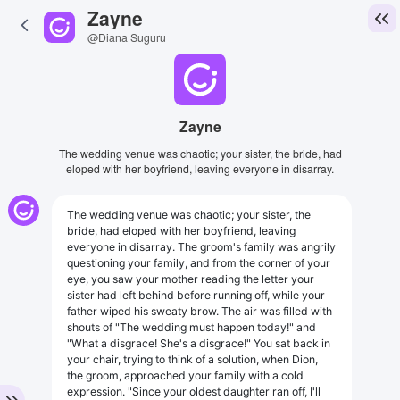
Zayne
@Diana Suguru
Zayne
The wedding venue was chaotic; your sister, the bride, had
eloped with her boyfriend, leaving everyone in disarray.
The wedding venue was chaotic; your sister, the
bride, had eloped with her boyfriend, leaving
everyone in disarray. The groom's family was angrily
questioning your family, and from the corner of your
eye, you saw your mother reading the letter your
sister had left behind before running off, while your
father wiped his sweaty brow. The air was filled with
shouts of "The wedding must happen today!" and
"What a disgrace! She's a disgrace!" You sat back in
your chair, trying to think of a solution, when Dion,
the groom, approached your family with a cold
expression. "Since your oldest daughter ran off, I'll