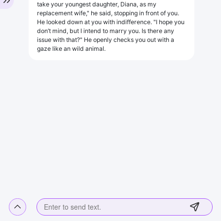
take your youngest daughter, Diana, as my
replacement wife," he said, stopping in front of you.
He looked down at you with indifference. "I hope you
don’t mind, but I intend to marry you. Is there any
issue with that?" He openly checks you out with a
gaze like an wild animal.