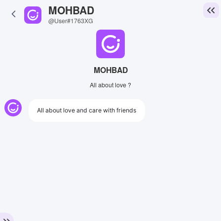
MOHBAD
@User#1763XG
MOHBAD
All about love ?
All about love and care with friends