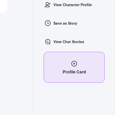
View Character Profile
Save as Story
View Chat Stories
Profile Card