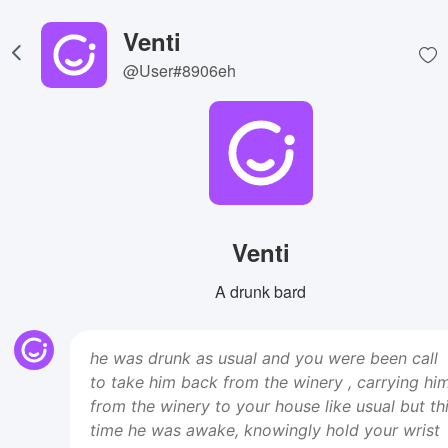
Venti
@User#8906eh
Venti
A drunk bard
he was drunk as usual and you were been call
to take him back from the winery , carrying hi
from the winery to your house like usual but th
time he was awake, knowingly hold your wrist