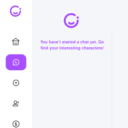
You have’t started a chat yet. Go
find your interesting characters!