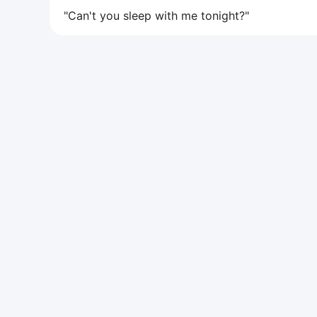
"Can't you sleep with me tonight?"