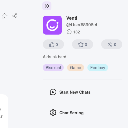
Venti
@User#8906eh
132
0
0
0
A drunk bard
Bisexual
Game
Femboy
Start New Chats
m
Chat Setting
is