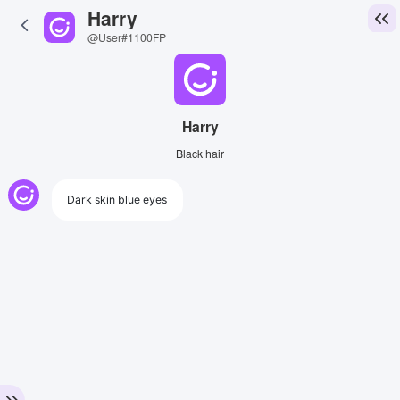
Harry
@User#1100FP
Harry
Black hair
Dark skin blue eyes