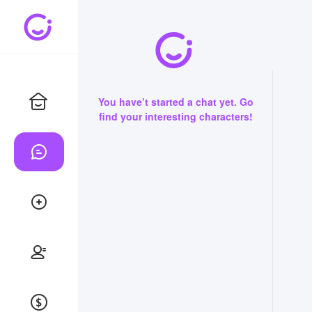
You have’t started a chat yet. Go
find your interesting characters!