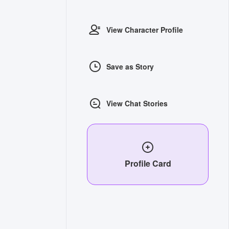
View Character Profile
Save as Story
View Chat Stories
Profile Card