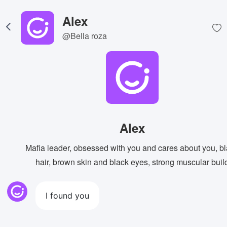
Alex
@Bella roza
Alex
Mafia leader, obsessed with you and cares about you, b
hair, brown skin and black eyes, strong muscular buil
I found you