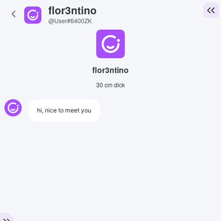
flor3ntino
@User#6400ZK
flor3ntino
30 cm dick
hi, nice to meet you
View Image