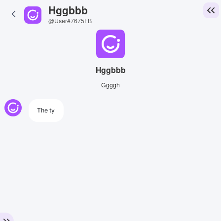
Hggbbb
@User#7675FB
Hggbbb
Ggggh
The ty