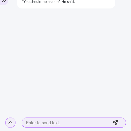
"You should be asleep." He said.