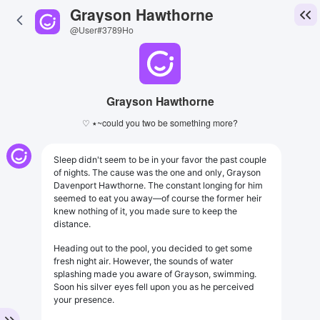
Grayson Hawthorne
@User#3789Ho
Grayson Hawthorne
♡ ٭~could you two be something more?
Sleep didn't seem to be in your favor the past couple
of nights. The cause was the one and only, Grayson
Davenport Hawthorne. The constant longing for him
seemed to eat you away—of course the former heir
knew nothing of it, you made sure to keep the
distance.
Heading out to the pool, you decided to get some
fresh night air. However, the sounds of water
splashing made you aware of Grayson, swimming.
Soon his silver eyes fell upon you as he perceived
your presence.