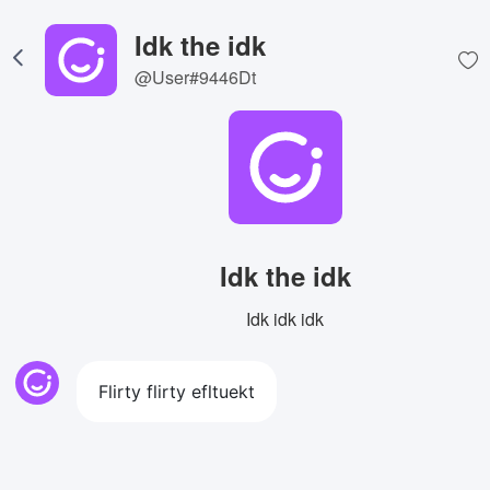
Idk the idk
@User#9446Dt
Idk the idk
Idk idk idk
Flirty flirty efltuekt
View Image