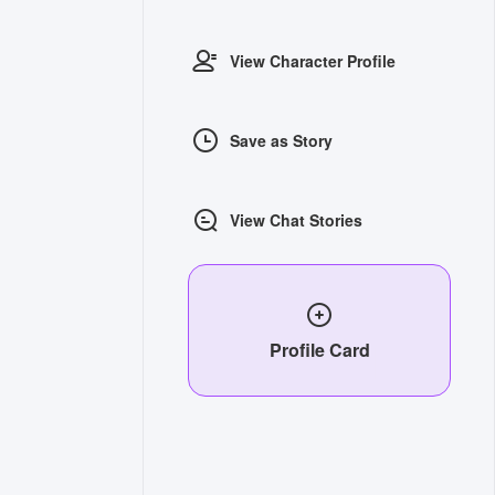
View Character Profile
Save as Story
View Chat Stories
Profile Card