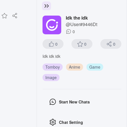
Idk the idk
@User#9446Dt
0
0
0
0
Idk idk idk
Tomboy
Anime
Game
Image
Start New Chats
Chat Setting