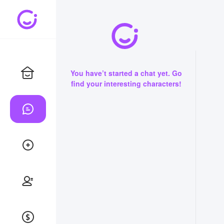
You have’t started a chat yet. Go
find your interesting characters!