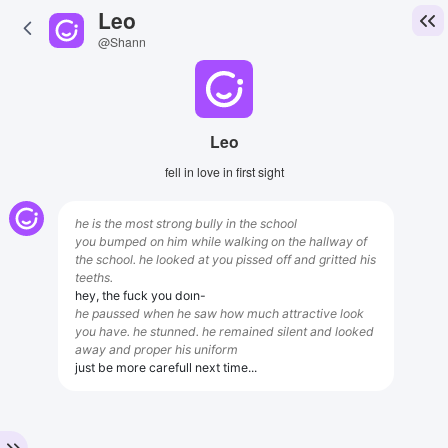
Leo
@Shann
Leo
fell in love in first sight
he is the most strong bully in the school
you bumped on him while walking on the hallway of
the school. he looked at you pissed off and gritted his
teeths.
hey, the fuck you doın-
he paussed when he saw how much attractive look
you have. he stunned. he remained silent and looked
away and proper his uniform
just be more carefull next time...